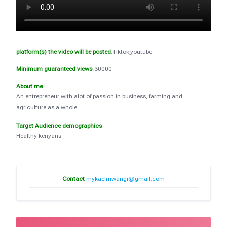
platform(s) the video will be posted
:Tiktok,youtube
Minimum guaranteed views
:30000
About me
An entrepreneur with alot of passion in business, farming and
agriculture as a whole.
Target Audience demographics
Healthy kenyans
Contact
mykaelmwangi@gmail.com