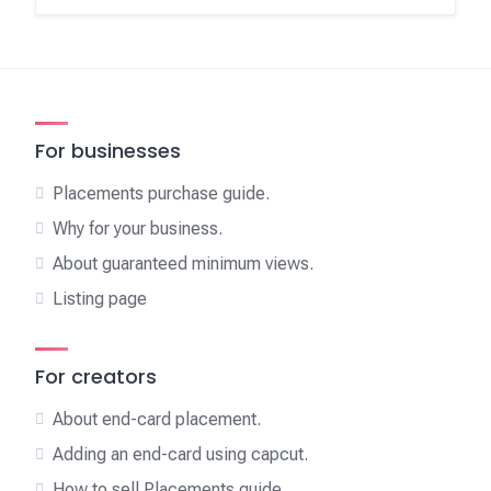
For businesses
Placements purchase guide.
Why for your business.
About guaranteed minimum views.
Listing page
For creators
About end-card placement.
Adding an end-card using capcut.
How to sell Placements guide.