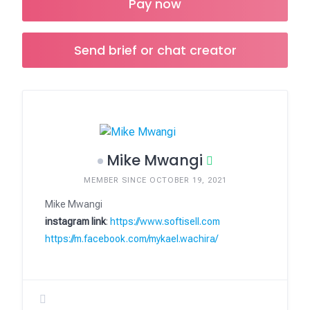
Pay now
Send brief or chat creator
Mike Mwangi
MEMBER SINCE OCTOBER 19, 2021
Mike Mwangi
instagram link
:
https://www.softisell.com
https://m.facebook.com/mykael.wachira/