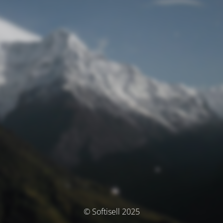
© Softisell 2025