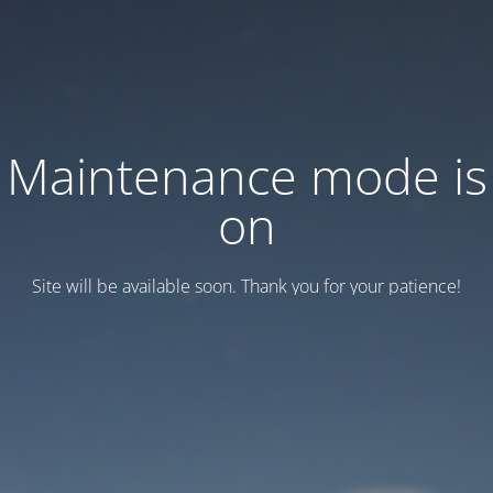
Maintenance mode is
on
Site will be available soon. Thank you for your patience!